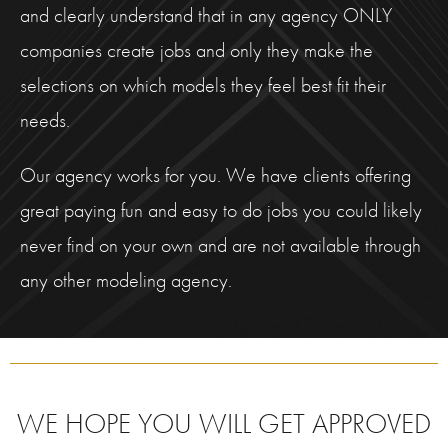
and clearly understand that in any agency ONLY
companies create jobs and only they make the
selections on which models they feel best fit their
needs.
Our agency works for you. We have clients offering
great paying fun and easy to do jobs you could likely
never find on your own and are not available through
any other modeling agency.
WE HOPE YOU WILL GET APPROVED