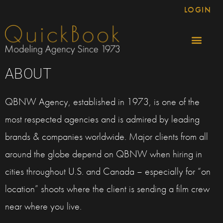
LOGIN
ABOUT
QBNW Agency, established in 1973, is one of the
most respected agencies and is admired by leading
brands & companies worldwide. Major clients from all
around the globe depend on QBNW when hiring in
cities throughout U.S. and Canada – especially for “on
location” shoots where the client is sending a film crew
near where you live.