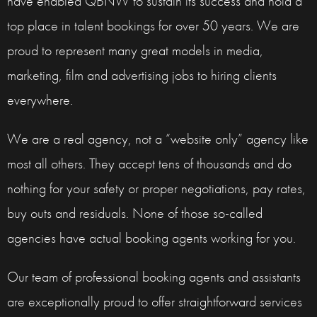
have enabled QBNW to sustain its success and hold a
top place in talent bookings for over 50 years. We are
proud to represent many great models in media,
marketing, film and advertising jobs to hiring clients
everywhere.
We are a real agency, not a “website only” agency like
most all others. They accept tens of thousands and do
nothing for your safety or proper negotiations, pay rates,
buy outs and residuals. None of those so-called
agencies have actual booking agents working for you.
Our team of professional booking agents and assistants
are exceptionally proud to offer straightforward services