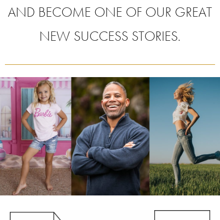
AND BECOME ONE OF OUR GREAT
NEW SUCCESS STORIES.