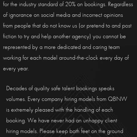
for the industry standard of 20% on bookings. Regardless
of ignorance on social media and incorrect opinions
from people that do not know us (or pretend to and post
fiction to try and help another agency) you cannot be
represented by a more dedicated and caring team
working for each model around-the-clock every day of
every year.
Decades of quality safe talent bookings speaks
volumes. Every company hiring models from QBNW
is extremely pleased with the handling of each
booking. We have never had an unhappy client
hiring models. Please keep both feet on the ground