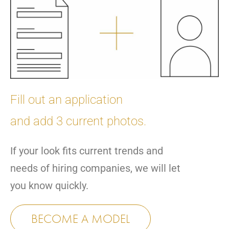
Fill out an application
and add 3 current photos.
If your look fits current trends and
needs of hiring companies, we will let
you know quickly.
BECOME A MODEL