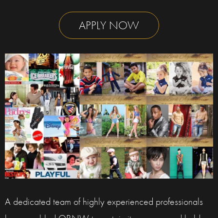
APPLY NOW
A dedicated team of highly experienced professionals