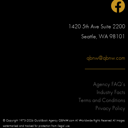
1420 5th Ave Suite 2200
Seattle, WA 98101
qbnw@qbnw.com
Agency FAQ’s
Industry Facts
Terms and Conditions
Privacy Policy
© Copyright 1973-2026 QuickBook Agency QBNW.com All Worldwide Rights Reserved All images
watermarked and tracked for protection from illegal use.