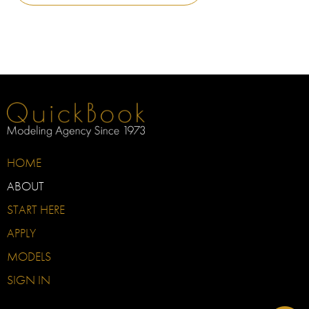
HOME
ABOUT
START HERE
APPLY
MODELS
SIGN IN