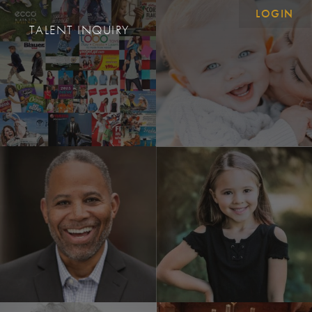
LOGIN
S
TALENT INQUIRY