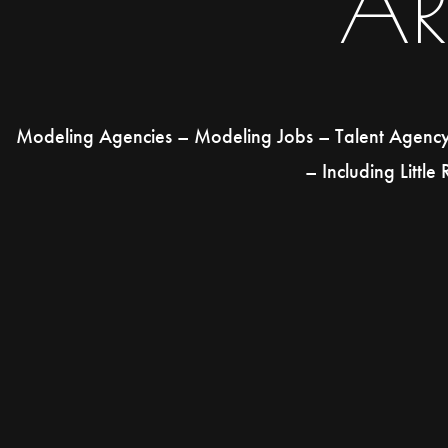
A
Modeling Agencies – Modeling Jobs – Talent Agency –
– Including Little