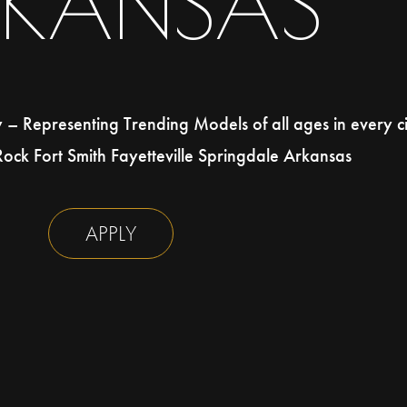
RKANSAS
 Representing Trending Models of all ages in every ci
 Rock Fort Smith Fayetteville Springdale Arkansas
APPLY