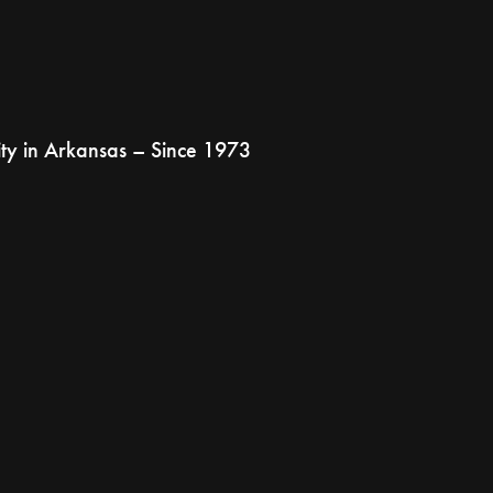
ty in Arkansas – Since 1973