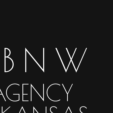
BNW
AGENCY