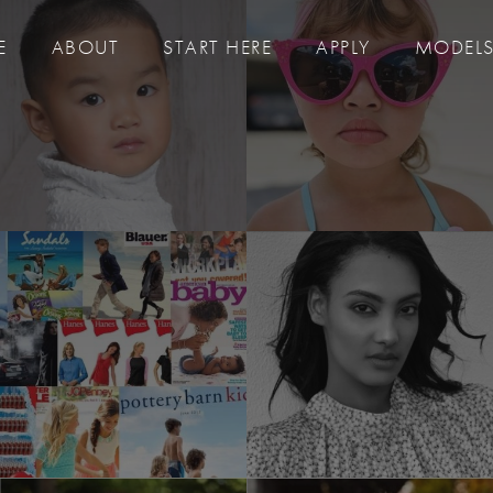
E
ABOUT
START HERE
APPLY
MODEL