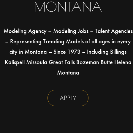
MONTANA
Modeling Agency – Modeling Jobs – Talent Agencies
– Representing Trending Models of all ages in every
city in Montana – Since 1973 – Including Billings
Kalispell Missoula Great Falls Bozeman Butte Helena
Montana
APPLY