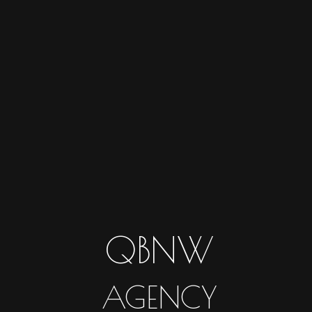
QBNW
AGENCY