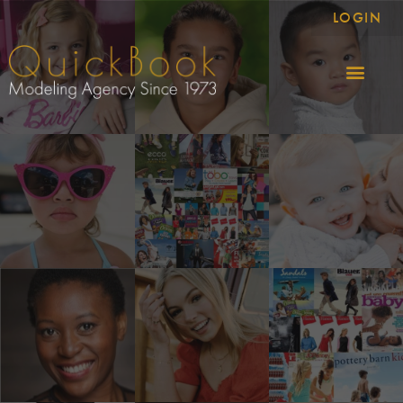
LOGIN