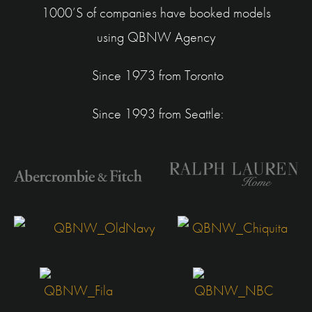
1000’S of companies have booked models
using
QBNW Agency
Since 1973 from Toronto
Since 1993 from Seattle: