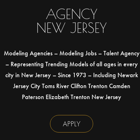
AGENCY
NEW JERSEY
Modeling Agencies – Modeling Jobs – Talent Agency
– Representing Trending Models of all ages in every
city in New Jersey – Since 1973 – Including Newark
Jersey City Toms River Clifton Trenton Camden
Paterson Elizabeth Trenton New Jersey
APPLY