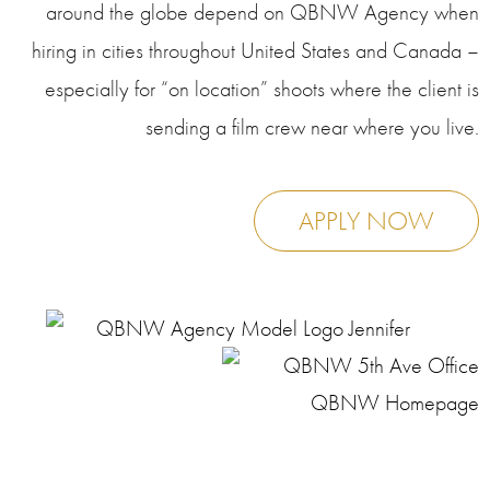
around the globe depend on QBNW Agency when
hiring in cities throughout United States and Canada –
especially for “on location” shoots where the client is
sending a film crew near where you live.
APPLY NOW