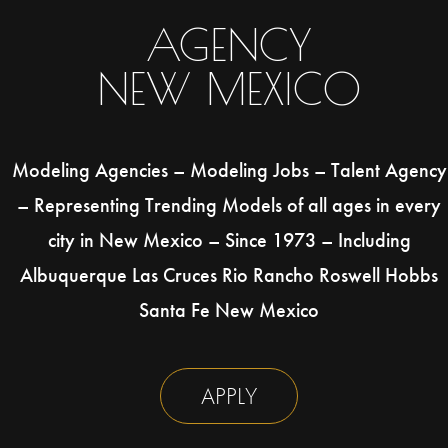
AGENCY
NEW MEXICO
Modeling Agencies – Modeling Jobs – Talent Agency
– Representing Trending Models of all ages in every
city in New Mexico – Since 1973 – Including
Albuquerque Las Cruces Rio Rancho Roswell Hobbs
Santa Fe New Mexico
APPLY