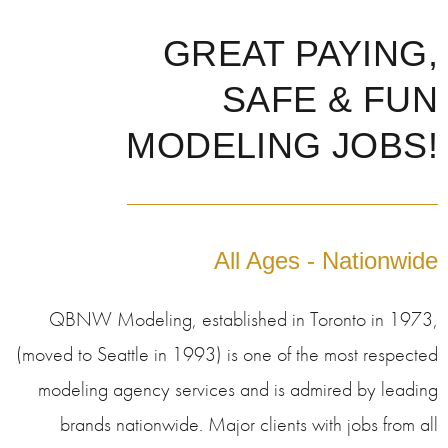
GREAT PAYING,
SAFE & FUN
MODELING JOBS!
All Ages - Nationwide
QBNW Modeling, established in Toronto in 1973,
(moved to Seattle in 1993) is one of the most respected
modeling agency services and is admired by leading
brands nationwide. Major clients with jobs from all