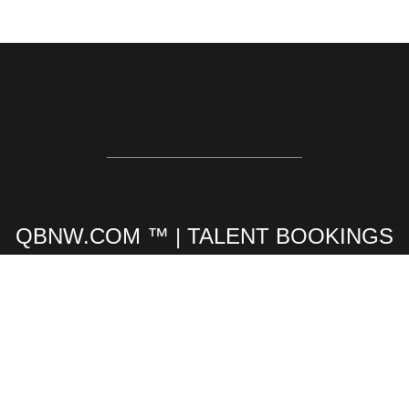
QBNW.COM ™ | TALENT BOOKINGS
SINCE 1973
GREAT PAYING SAFE & FUN
MODELING JOBS
Since 1973 our modeling agency has booked men,