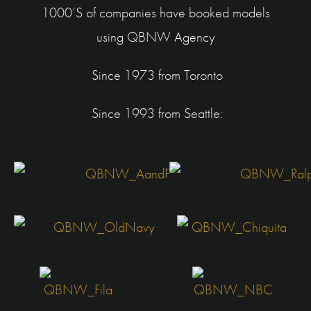
1000’S of companies have booked models
using
QBNW Agency
Since 1973 from Toronto
Since 1993 from Seattle: